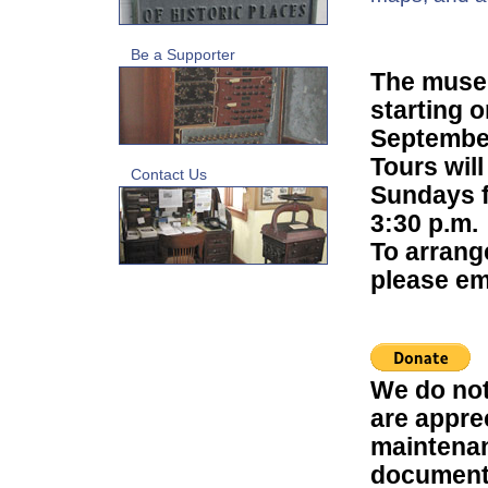
Be a Supporter
The museu
starting 
Septembe
Tours will
Contact Us
Sundays fr
3:30 p.m.
To arrang
please em
We do not
are appre
maintenan
document