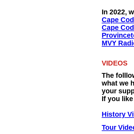
In 2022, 
Cape Cod 
Cape Cod 
Provincet
MVY Radio
VIDEOS
The folllo
what we h
your supp
If you li
History Vi
Tour Vide