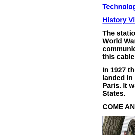
Technolo
History Vi
The statio
World War
communic
this cable
In 1927 t
landed in
Paris. It 
States.
COME AN