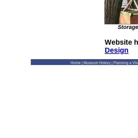
Storage
Website h
Design
Home
|
Museum History
|
Planning a Visi