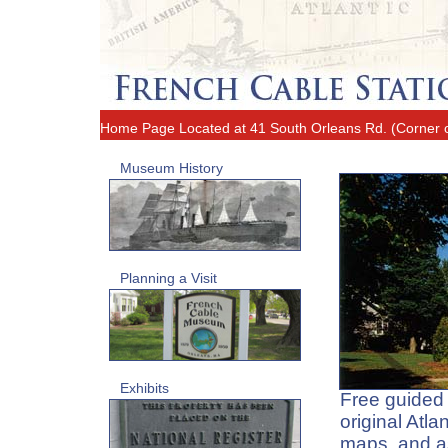
Home Page
Located at 41 South Orleans Rd. (Corner
Museum History
Planning a Visit
Exhibits
Free guided t
original Atl
maps, and a