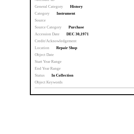
General Category
History
Category
Instrument
Source
Source Category
Purchase
Accession Date
DEC 30,1971
Credit/Acknowledgement
Location
Repair Shop
Object Date
Start Year Range
End Year Range
Status
In Collection
Object Keywords