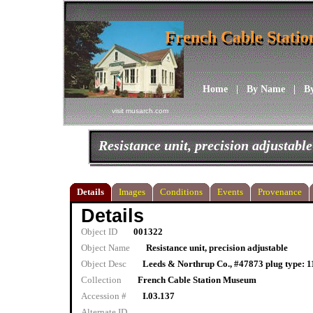
French Cable Stati
French Cable Stati
Home
|
By Name
|
B
visit musarch.com
Resistance unit, precision adjustable
Details
Images
Conditions
Events
Provenance
Details
Object ID
001322
Object Name
Resistance unit, precision adjustable
Object Desc
Leeds & Northrup Co., #47873 plug type: 11
Collection
French Cable Station Museum
Accession #
I.03.137
Alternate ID