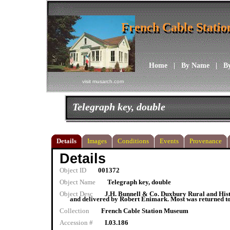
French Cable Stati
French Cable Stati
Home
|
By Name
|
B
visit musarch.com
Telegraph key, double
Details
Images
Conditions
Events
Provenance
Details
Object ID
001372
Object Name
Telegraph key, double
Object Desc
J.H. Bunnell & Co. Duxbury Rural and Histo
and delivered by Robert Enimark. Most was returned to
Collection
French Cable Station Museum
Accession #
I.03.186