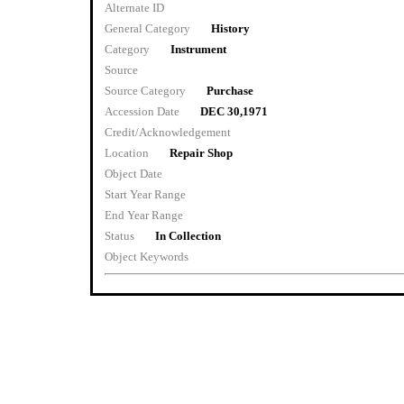
Alternate ID
General Category
History
Category
Instrument
Source
Source Category
Purchase
Accession Date
DEC 30,1971
Credit/Acknowledgement
Location
Repair Shop
Object Date
Start Year Range
End Year Range
Status
In Collection
Object Keywords