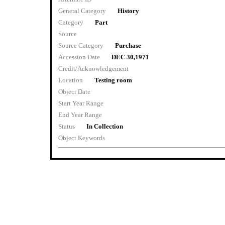
General Category
History
Category
Part
Source
Source Category
Purchase
Accession Date
DEC 30,1971
Credit/Acknowledgement
Location
Testing room
Object Date
Start Year Range
End Year Range
Status
In Collection
Object Keywords