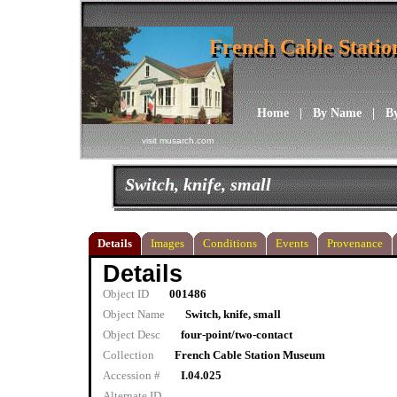
French Cable Stati
French Cable Stati
Home
|
By Name
|
B
visit musarch.com
Switch, knife, small
Details
Images
Conditions
Events
Provenance
Details
Object ID
001486
Object Name
Switch, knife, small
Object Desc
four-point/two-contact
Collection
French Cable Station Museum
Accession #
I.04.025
Alternate ID