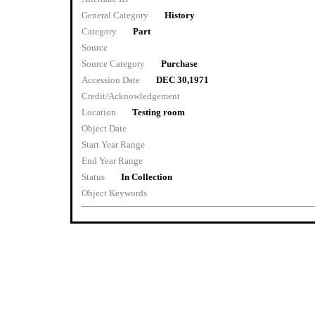
General Category
History
Category
Part
Source
Source Category
Purchase
Accession Date
DEC 30,1971
Credit/Acknowledgement
Location
Testing room
Object Date
Start Year Range
End Year Range
Status
In Collection
Object Keywords