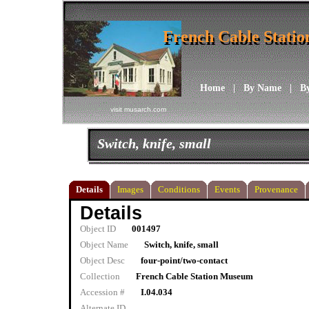
French Cable Stati
French Cable Stati
Home
|
By Name
|
B
visit musarch.com
Switch, knife, small
Details
Images
Conditions
Events
Provenance
Details
Object ID
001497
Object Name
Switch, knife, small
Object Desc
four-point/two-contact
Collection
French Cable Station Museum
Accession #
I.04.034
Alternate ID