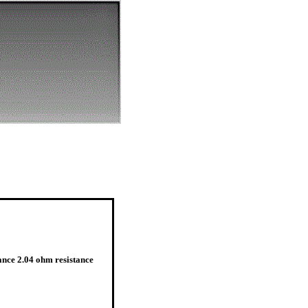
ance 2.04 ohm resistance