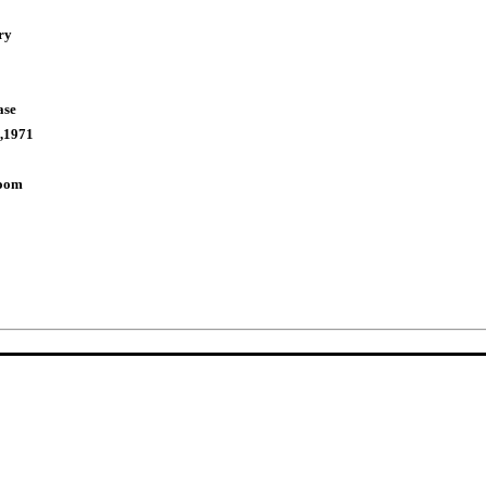
ry
ase
,1971
Room