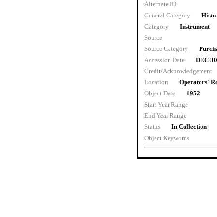
Alternate ID
General Category
Histo
Category
Instrument
Source
Source Category
Purch
Accession Date
DEC 30
Credit/Acknowledgement
Location
Operators' 
Object Date
1952
Start Year Range
End Year Range
Status
In Collection
Object Keywords