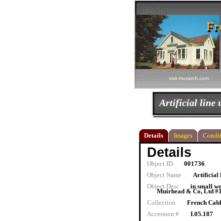
Fr
Fr
visit musarch.com
Artificial line 
Details
Images
Condit
Details
Object ID
001736
Object Name
Artificial 
Object Desc
in small w
Muirhead & Co, Ltd #17
Collection
French Cab
Accession #
I.05.187