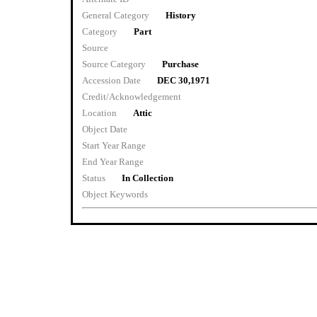
General Category
History
Category
Part
Source
Source Category
Purchase
Accession Date
DEC 30,1971
Credit/Acknowledgement
Location
Attic
Object Date
Start Year Range
End Year Range
Status
In Collection
Object Keywords