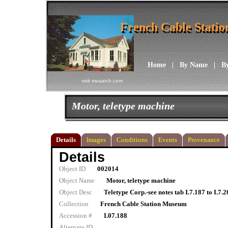
French Cable Stati
French Cable Stati
Home
|
By Name
|
B
visit musarch.com
Motor, teletype machine
Details
Images
Conditions
Events
Provenance
Details
Object ID
002014
Object Name
Motor, teletype machine
Object Desc
Teletype Corp.-see notes tab I.7.187 to I.7.
Collection
French Cable Station Museum
Accession #
I.07.188
Alternate ID