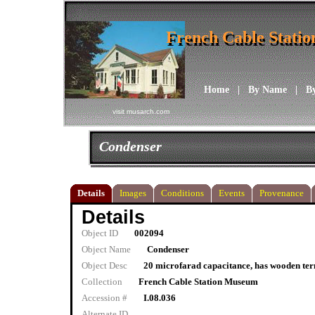
French Cable Stati
French Cable Stati
Home
|
By Name
|
B
visit musarch.com
Condenser
Details
Images
Conditions
Events
Provenance
Details
Object ID
002094
Object Name
Condenser
Object Desc
20 microfarad capacitance, has wooden ter
Collection
French Cable Station Museum
Accession #
I.08.036
Alternate ID