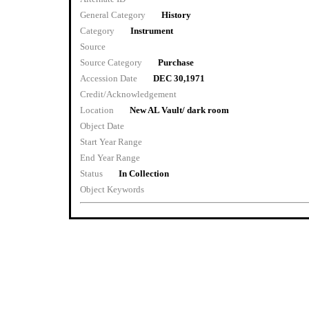
General Category
History
Category
Instrument
Source
Source Category
Purchase
Accession Date
DEC 30,1971
Credit/Acknowledgement
Location
New AL Vault/ dark room
Object Date
Start Year Range
End Year Range
Status
In Collection
Object Keywords