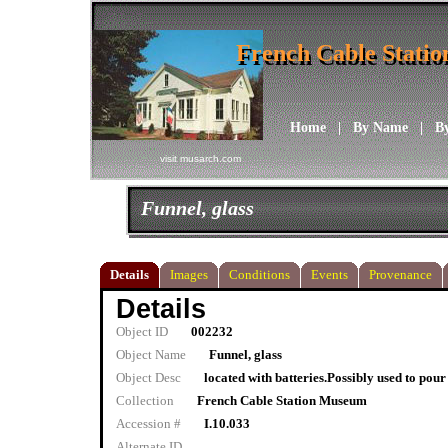
French Cable Stati
French Cable Stati
Home
|
By Name
|
B
visit musarch.com
Funnel, glass
Details
Images
Conditions
Events
Provenance
Details
Object ID
002232
Object Name
Funnel, glass
Object Desc
located with batteries.Possibly used to pour
Collection
French Cable Station Museum
Accession #
I.10.033
Alternate ID