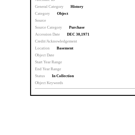
General Category
History
Category
Object
Source
Source Category
Purchase
Accession Date
DEC 30,1971
Credit/Acknowledgement
Location
Basement
Object Date
Start Year Range
End Year Range
Status
In Collection
Object Keywords