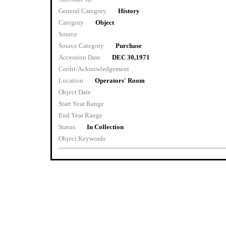
General Category
History
Category
Object
Source
Source Category
Purchase
Accession Date
DEC 30,1971
Credit/Acknowledgement
Location
Operators' Room
Object Date
Start Year Range
End Year Range
Status
In Collection
Object Keywords