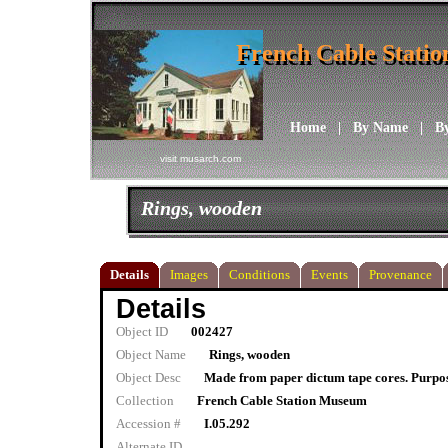
French Cable Stati
French Cable Stati
Home
|
By Name
|
B
visit musarch.com
Rings, wooden
Details
Images
Conditions
Events
Provenance
Details
Object ID
002427
Object Name
Rings, wooden
Object Desc
Made from paper dictum tape cores. Purpo
Collection
French Cable Station Museum
Accession #
I.05.292
Alternate ID