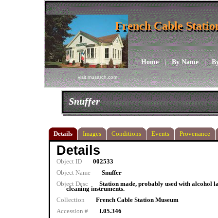
French Cable Stati
French Cable Stati
Home
|
By Name
|
B
visit musarch.com
Snuffer
Details
Images
Conditions
Events
Provenance
Details
Object ID
002533
Object Name
Snuffer
Object Desc
Station made, probably used with alcohol l
cleaning instruments.
Collection
French Cable Station Museum
Accession #
I.05.346