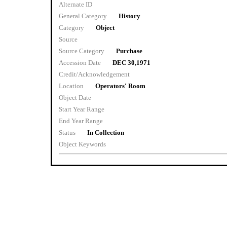
Alternate ID
General Category
History
Category
Object
Source
Source Category
Purchase
Accession Date
DEC 30,1971
Credit/Acknowledgement
Location
Operators' Room
Object Date
Start Year Range
End Year Range
Status
In Collection
Object Keywords